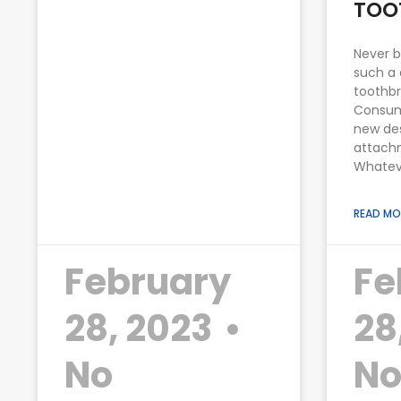
TOO
Never b
such a 
toothbr
Consum
new des
attachm
Whatev
READ MO
February
Fe
28, 2023
28
No
N