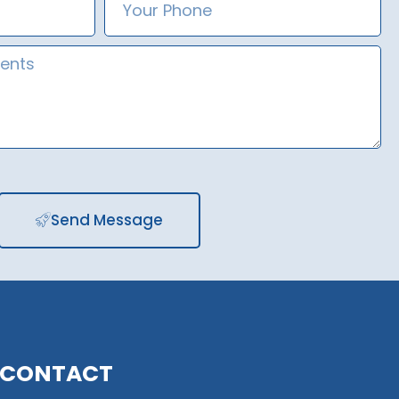
Number
Send Message
CONTACT