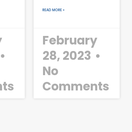
READ MORE »
y
February
28, 2023
No
ts
Comments