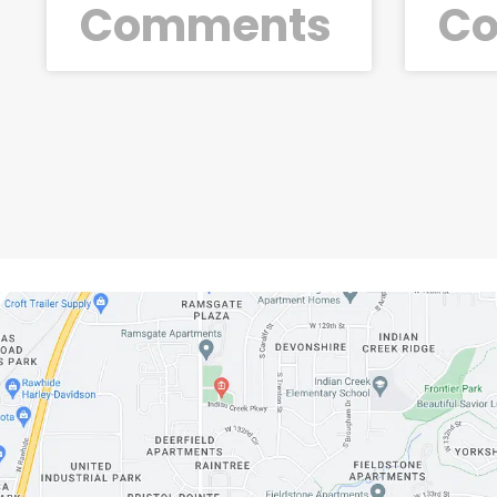
Comments
C