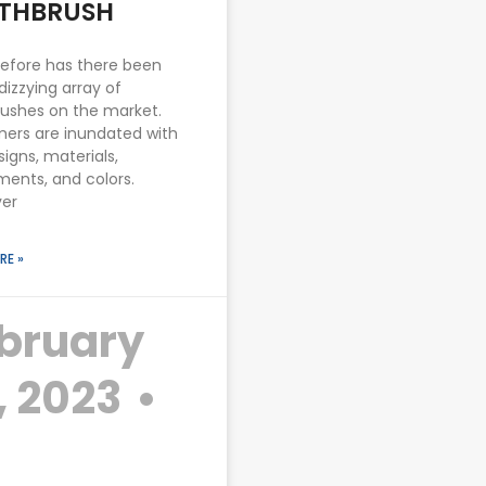
THBRUSH
efore has there been
dizzying array of
ushes on the market.
ers are inundated with
igns, materials,
ents, and colors.
er
RE »
bruary
, 2023
o