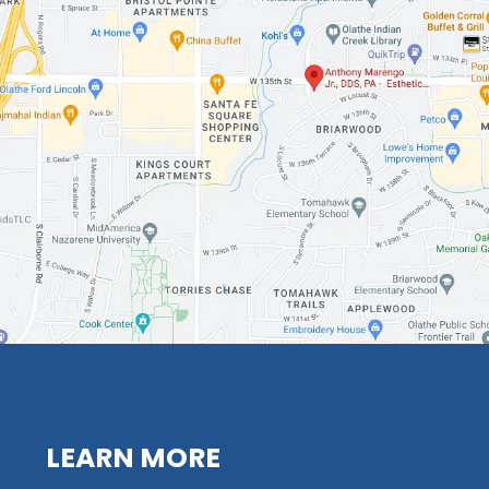
LEARN MORE