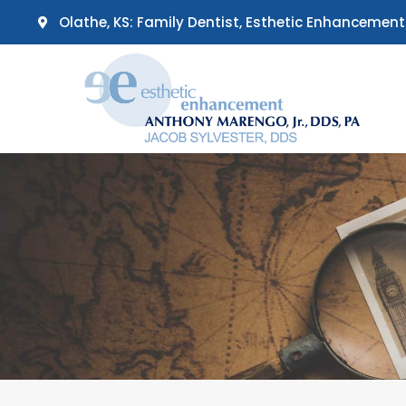
Skip
Olathe, KS: Family Dentist, Esthetic Enhancement
to
content