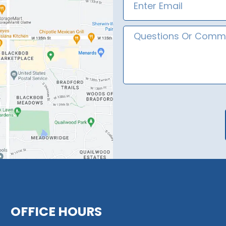
Message
OFFICE HOURS