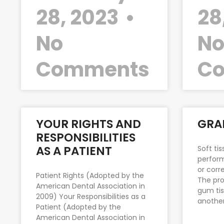
28, 2023
28
No
N
Comments
C
YOUR RIGHTS AND
GRA
RESPONSIBILITIES
AS A PATIENT
Soft ti
perform
or corr
Patient Rights (Adopted by the
The pro
American Dental Association in
gum tis
2009) Your Responsibilities as a
anothe
Patient (Adopted by the
American Dental Association in