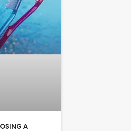
OSING A