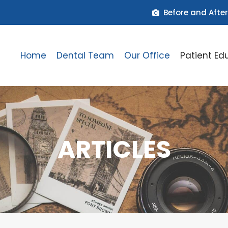
Before and After
Home
Dental Team
Our Office
Patient Ed
ARTICLES