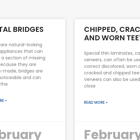
Page
Page
Page
Page
Page
TAL BRIDGES
CHIPPED, CRAC
AND WORN TEE
 are natural-looking
appliances that can
Special thin laminates, ca
 a section of missing
veneers, can often be us
Because they are
correct discolored, worn 
-made, bridges are
cracked and chipped tee
noticeable and can
Veneers can also be used
 the
close
RE »
READ MORE »
bruary
Februar