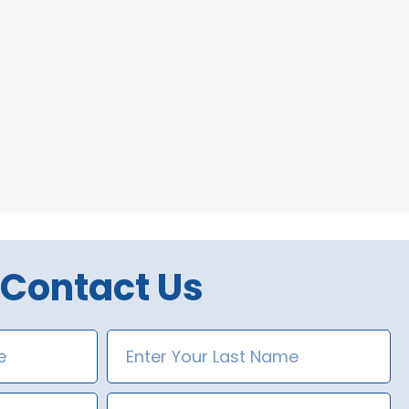
Contact Us
Last
Name
Phone