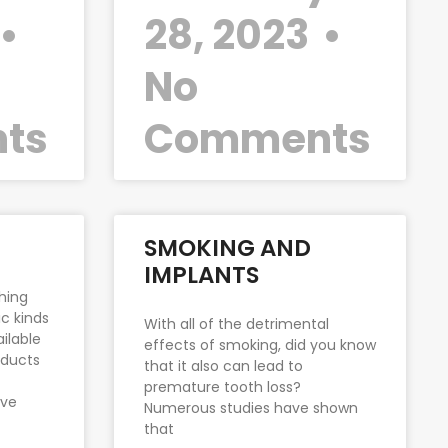
28, 2023
No
ts
Comments
SMOKING AND
IMPLANTS
hing
c kinds
With all of the detrimental
ilable
effects of smoking, did you know
oducts
that it also can lead to
premature tooth loss?
ove
Numerous studies have shown
that