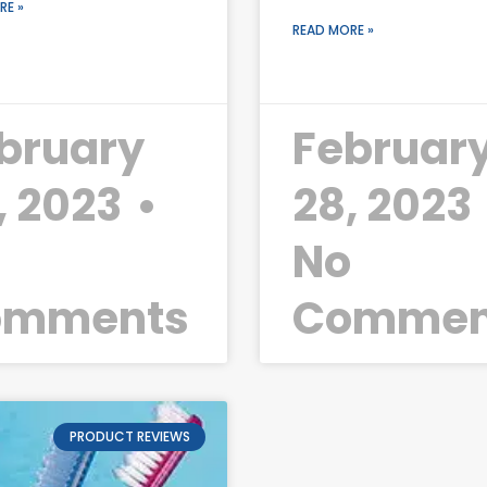
RE »
READ MORE »
bruary
Februar
, 2023
28, 2023
o
No
omments
Commen
PRODUCT REVIEWS