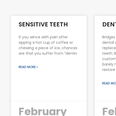
SENSITIVE TEETH
DEN
If you wince with pain after
Bridges
sipping a hot cup of coffee or
dental 
chewing a piece of ice, chances
replace
are that you suffer from “dentin
teeth. 
custom
barely 
READ MORE »
restore
READ MO
February
Fe