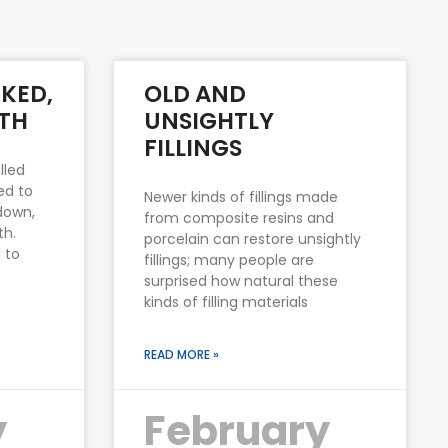
KED,
OLD AND
TH
UNSIGHTLY
FILLINGS
lled
ed to
Newer kinds of fillings made
down,
from composite resins and
th.
porcelain can restore unsightly
 to
fillings; many people are
surprised how natural these
kinds of filling materials
READ MORE »
y
February