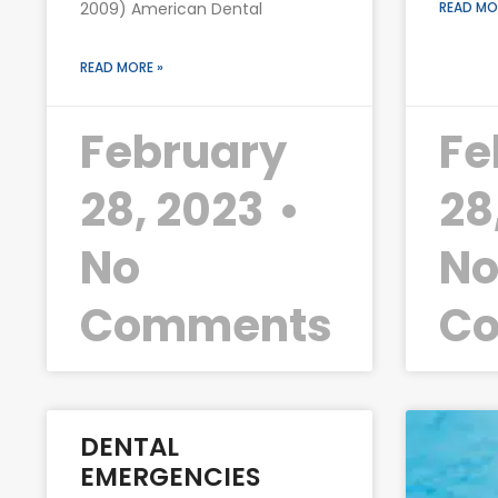
2009) American Dental
READ MO
READ MORE »
February
Fe
28, 2023
28
No
N
Comments
C
DENTAL
EMERGENCIES