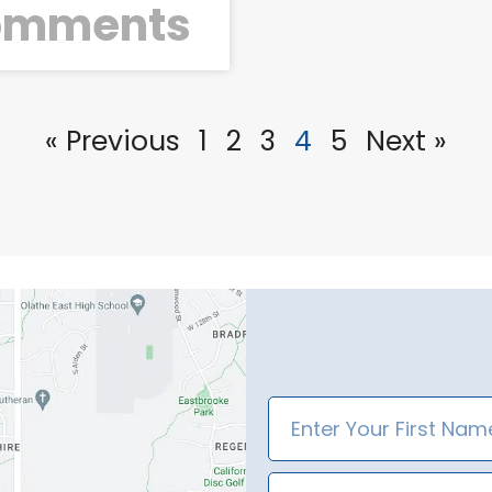
omments
« Previous
1
2
3
4
5
Next »
First
Name
Email