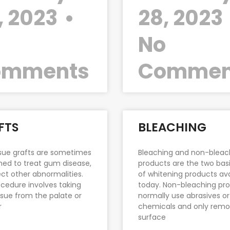
, 2023
28, 2023
o
No
omments
Commen
FTS
BLEACHING
ssue grafts are sometimes
Bleaching and non-bleac
ed to treat gum disease,
products are the two basi
ect other abnormalities.
of whitening products ava
cedure involves taking
today. Non-bleaching pr
sue from the palate or
normally use abrasives or
r
chemicals and only rem
surface