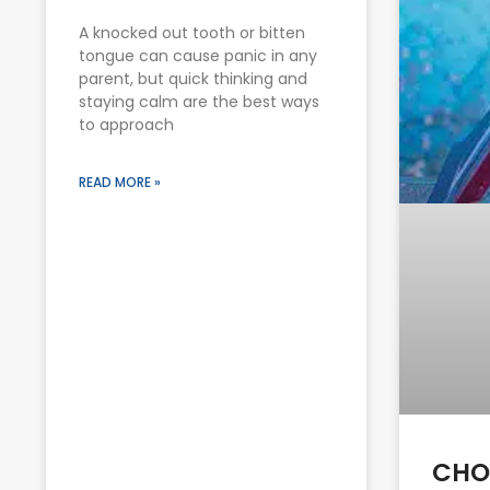
A knocked out tooth or bitten
tongue can cause panic in any
parent, but quick thinking and
staying calm are the best ways
to approach
READ MORE »
CHO