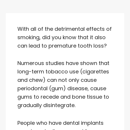
With all of the detrimental effects of
smoking, did you know that it also
can lead to premature tooth loss?
Numerous studies have shown that
long-term tobacco use (cigarettes
and chew) can not only cause
periodontal (gum) disease, cause
gums to recede and bone tissue to
gradually disintegrate.
People who have dental implants