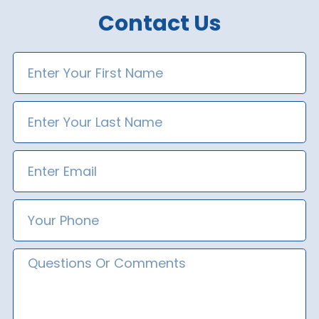
Contact Us
First
Name
Last
Name
Email
Phone
Number
Message