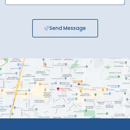
Send Message