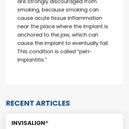
are strongly discouraged from
smoking, because smoking can
cause acute tissue inflammation
near the place where the implant is
anchored to the jaw, which can
cause the implant to eventually fail.
This condition is called “peri-
implantitis.”
RECENT ARTICLES
INVISALIGN®