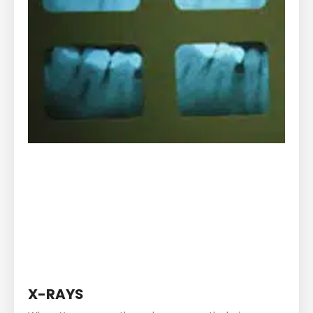
X-RAYS