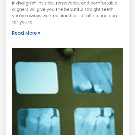
Invisalign’s® invisible, removable, and comfortable
aligners will give you the beautiful straight teeth
you’ve always wanted. And best of all, no one can
tell you’re
Read More »