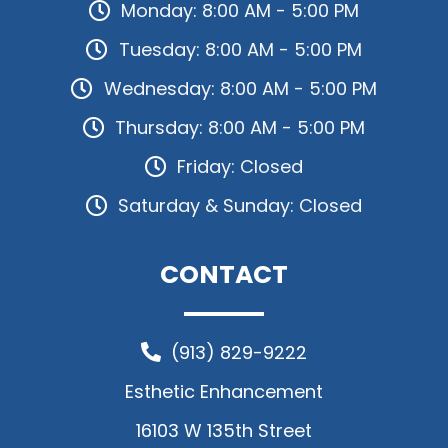
Monday: 8:00 AM - 5:00 PM
Tuesday: 8:00 AM - 5:00 PM
Wednesday: 8:00 AM - 5:00 PM
Thursday: 8:00 AM - 5:00 PM
Friday: Closed
Saturday & Sunday: Closed
CONTACT
(913) 829-9222
Esthetic Enhancement
16103 W 135th Street