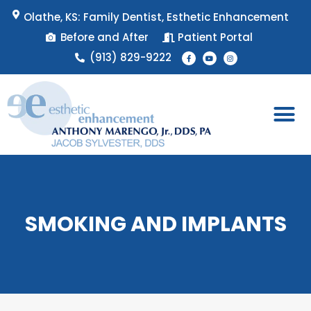
Skip
Olathe, KS: Family Dentist, Esthetic Enhancement
to
Before and After
Patient Portal
content
F
Y
I
(913) 829-9222
a
o
n
c
u
s
e
t
t
b
u
a
o
b
g
o
e
r
k
a
-
m
f
Patient 
Appointment 
SMOKING AND IMPLANTS