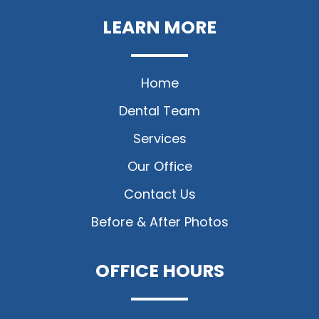
LEARN MORE
Home
Dental Team
Services
Our Office
Contact Us
Before & After Photos
OFFICE HOURS