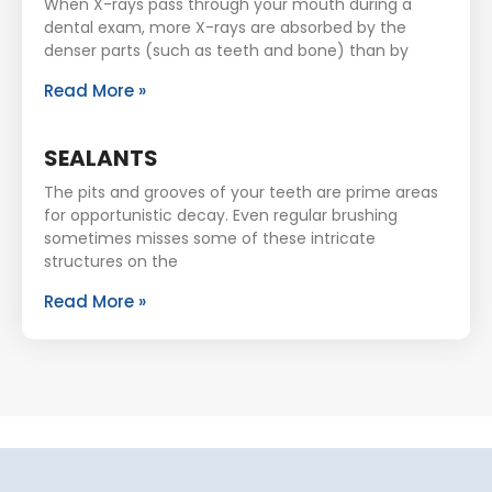
When X-rays pass through your mouth during a
dental exam, more X-rays are absorbed by the
denser parts (such as teeth and bone) than by
Read More »
SEALANTS
The pits and grooves of your teeth are prime areas
for opportunistic decay. Even regular brushing
sometimes misses some of these intricate
structures on the
Read More »