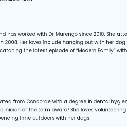
 and has worked with Dr. Marengo since 2010. She at
 2008. Her loves include hanging out with her dog 
 catching the latest episode of “Modern Family” wi
ated from Concorde with a degree in dental hygiene
 clinician of the term award! She loves volunteering
ending time outdoors with her dogs.