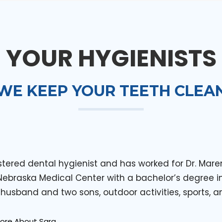
YOUR HYGIENISTS
WE KEEP YOUR TEETH CLEA
istered dental hygienist and has worked for Dr. Ma
 Nebraska Medical Center with a bachelor’s degree i
 husband and two sons, outdoor activities, sports, a
More About Sara