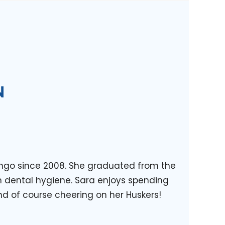
N
rengo since 2008. She graduated from the
n dental hygiene. Sara enjoys spending
nd of course cheering on her Huskers!