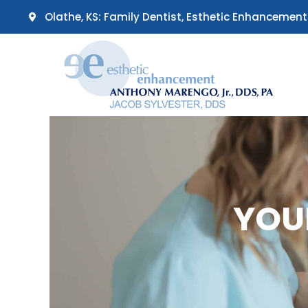
Skip
Olathe, KS: Family Dentist, Esthetic Enhancement
to
content
YOU