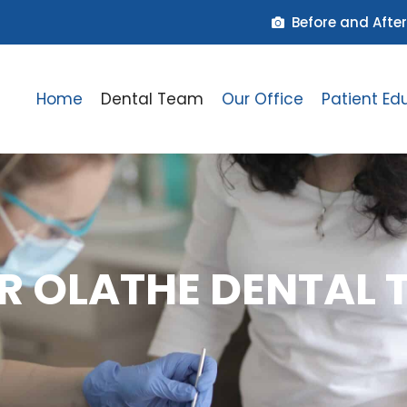
Before and After
Home
Dental Team
Our Office
Patient Ed
R OLATHE DENTAL 