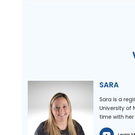
SARA
Sara is a reg
University of
time with her
Learn 