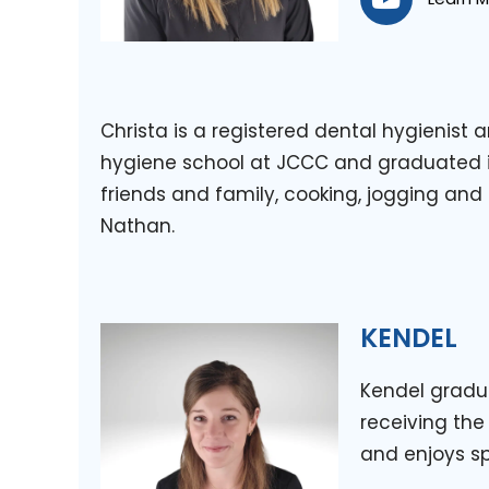
Christa is a registered dental hygienist
hygiene school at JCCC and graduated in
friends and family, cooking, jogging and
Nathan.
KENDEL
Kendel gradu
receiving the
and enjoys sp