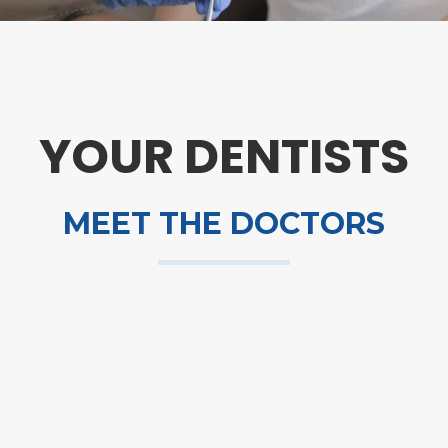
YOUR DENTISTS
MEET THE DOCTORS