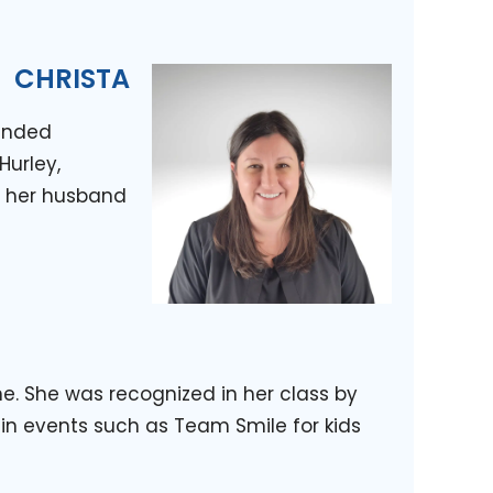
CHRISTA
tended
Hurley,
th her husband
. She was recognized in her class by
 in events such as Team Smile for kids