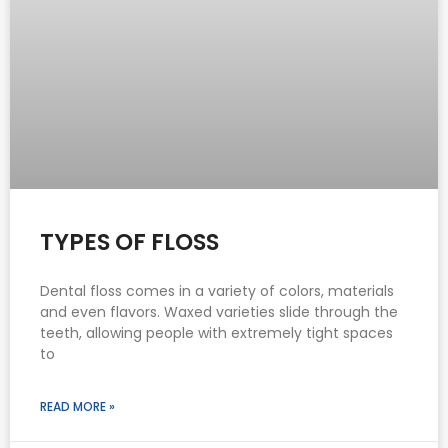
TYPES OF FLOSS
Dental floss comes in a variety of colors, materials
and even flavors. Waxed varieties slide through the
teeth, allowing people with extremely tight spaces
to
READ MORE »