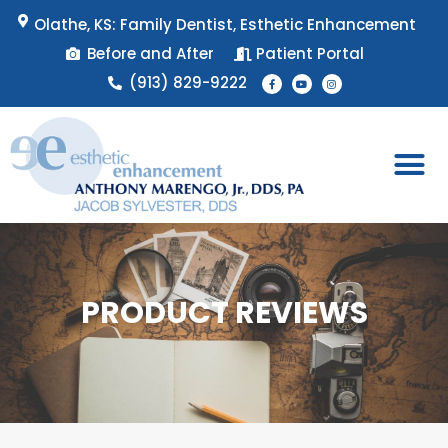
Skip
Olathe, KS: Family Dentist, Esthetic Enhancement
to
Before and After
Patient Portal
content
F
Y
I
(913) 829-9222
a
o
n
c
u
s
e
t
t
b
u
a
o
b
g
o
e
r
k
a
-
m
f
Patient 
Appointment 
PRODUCT REVIEWS