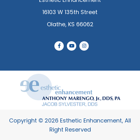
16103 W 135th Street
Olathe, KS 66062
F
Y
I
a
o
n
c
u
s
e
t
t
b
u
a
o
b
g
o
e
r
k
a
-
m
f
Copyright © 2026 Esthetic Enhancement, All
Right Reserved