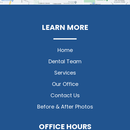
LEARN MORE
Home
Dental Team
Services
Our Office
Contact Us
Before & After Photos
OFFICE HOURS