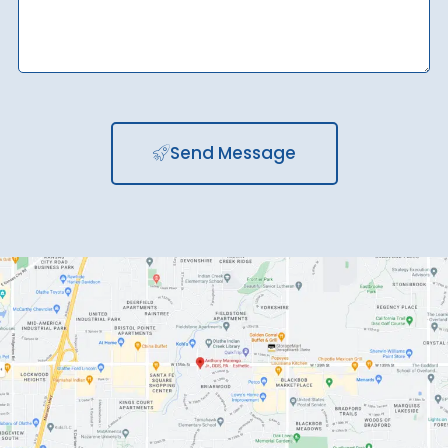
Send Message