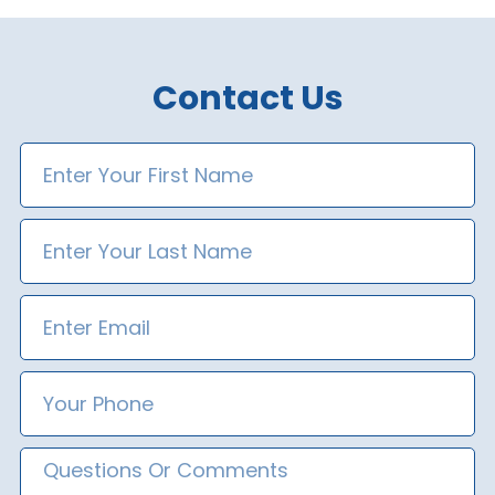
Contact Us
First
Name
Last
Name
Email
Phone
Number
Message