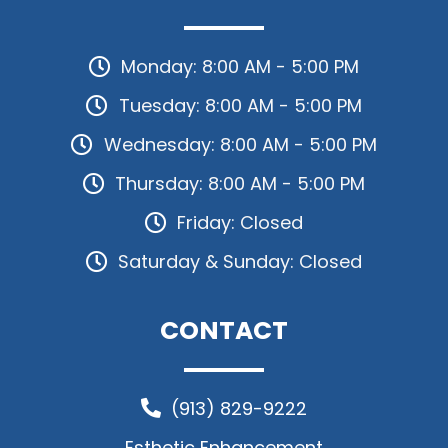
Monday: 8:00 AM - 5:00 PM
Tuesday: 8:00 AM - 5:00 PM
Wednesday: 8:00 AM - 5:00 PM
Thursday: 8:00 AM - 5:00 PM
Friday: Closed
Saturday & Sunday: Closed
CONTACT
(913) 829-9222
Esthetic Enhancement