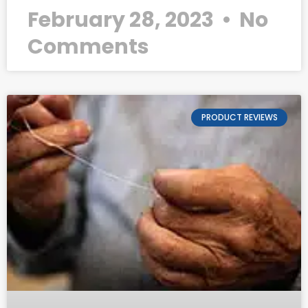
February 28, 2023
No
Comments
PRODUCT REVIEWS