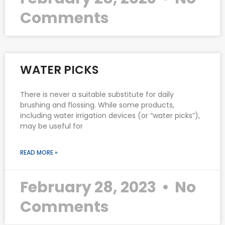
Comments
WATER PICKS
There is never a suitable substitute for daily
brushing and flossing. While some products,
including water irrigation devices (or “water picks”),
may be useful for
READ MORE »
February 28, 2023
No
Comments