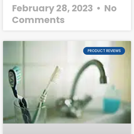
February 28, 2023
No
Comments
PRODUCT REVIEWS