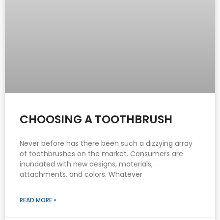
CHOOSING A TOOTHBRUSH
Never before has there been such a dizzying array
of toothbrushes on the market. Consumers are
inundated with new designs, materials,
attachments, and colors. Whatever
READ MORE »