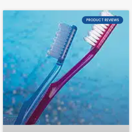
PRODUCT REVIEWS