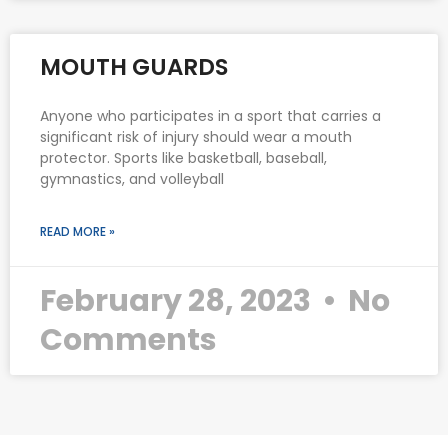
MOUTH GUARDS
Anyone who participates in a sport that carries a
significant risk of injury should wear a mouth
protector. Sports like basketball, baseball,
gymnastics, and volleyball
READ MORE »
February 28, 2023
No
Comments