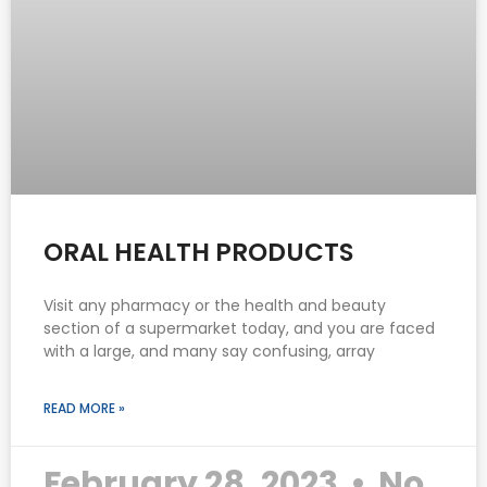
ORAL HEALTH PRODUCTS
Visit any pharmacy or the health and beauty
section of a supermarket today, and you are faced
with a large, and many say confusing, array
READ MORE »
February 28, 2023
No