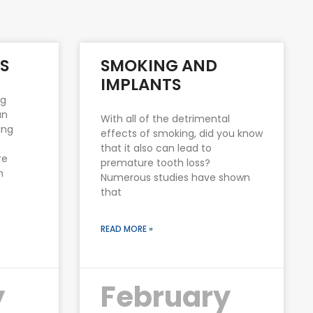
S
SMOKING AND
IMPLANTS
ng
an
With all of the detrimental
ing
effects of smoking, did you know
that it also can lead to
re
premature tooth loss?
n
Numerous studies have shown
that
READ MORE »
y
February