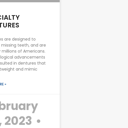
CIALTY
TURES
s are designed to
 missing teeth, and are
 millions of Americans.
logical advancements
sulted in dentures that
htweight and mimic
RE »
bruary
, 2023