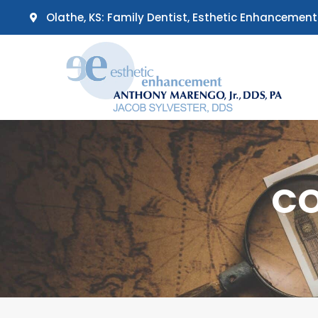
Skip
Olathe, KS: Family Dentist, Esthetic Enhancement
to
content
CO