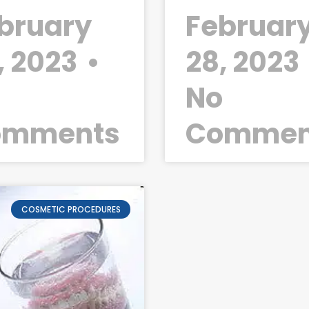
bruary
Februar
, 2023
28, 2023
o
No
omments
Commen
COSMETIC PROCEDURES