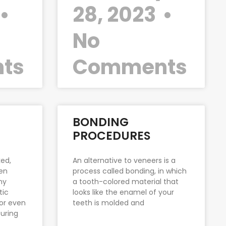
28, 2023
No
ts
Comments
BONDING
PROCEDURES
ed,
An alternative to veneers is a
ven
process called bonding, in which
ny
a tooth-colored material that
tic
looks like the enamel of your
 or even
teeth is molded and
uring