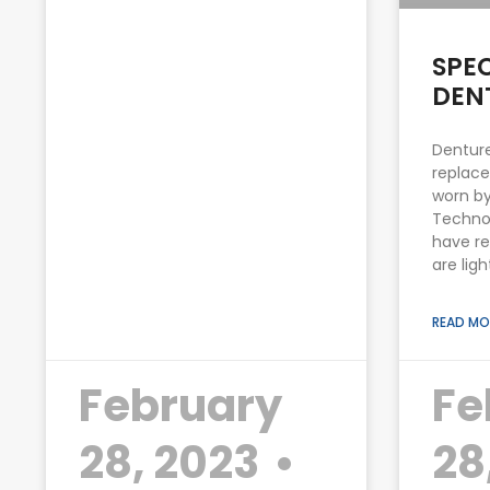
SPE
DEN
Denture
replace
worn by
Techno
have re
are lig
READ MO
February
Fe
28, 2023
28