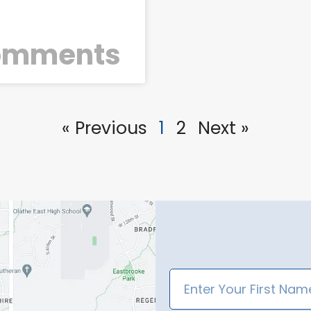
o
omments
« Previous
1
2
Next »
First
Name