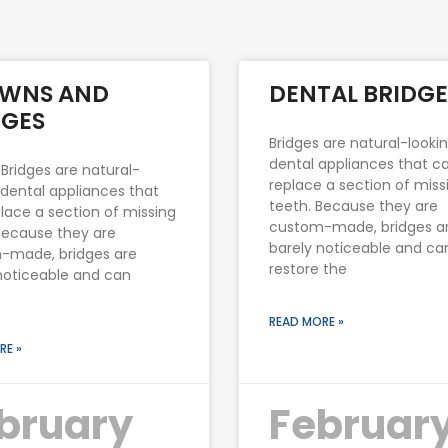
Page
Page
WNS AND
DENTAL BRIDGE
DGES
Bridges are natural-looki
dental appliances that c
 Bridges are natural-
replace a section of miss
 dental appliances that
teeth. Because they are
lace a section of missing
custom-made, bridges a
Because they are
barely noticeable and ca
-made, bridges are
restore the
noticeable and can
READ MORE »
RE »
bruary
Februar