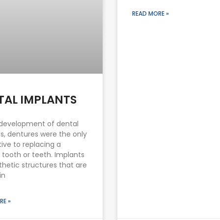
READ MORE »
TAL IMPLANTS
development of dental
s, dentures were the only
tive to replacing a
 tooth or teeth. Implants
thetic structures that are
in
RE »