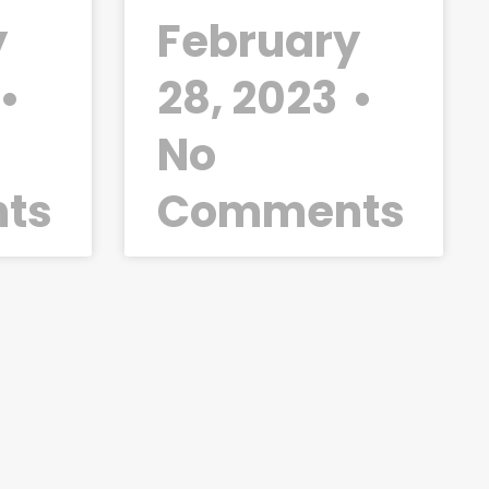
y
February
28, 2023
No
ts
Comments