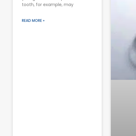
tooth, for example, may
READ MORE »