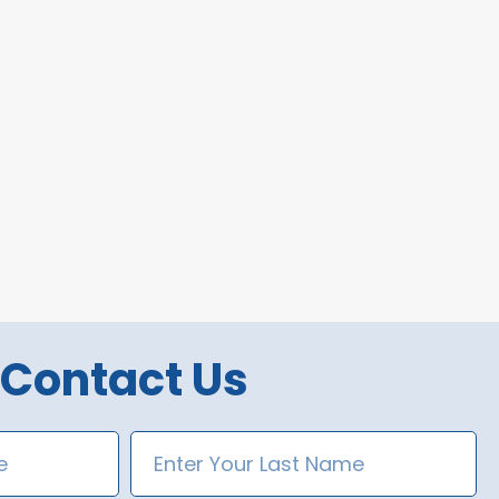
Contact Us
Last
Name