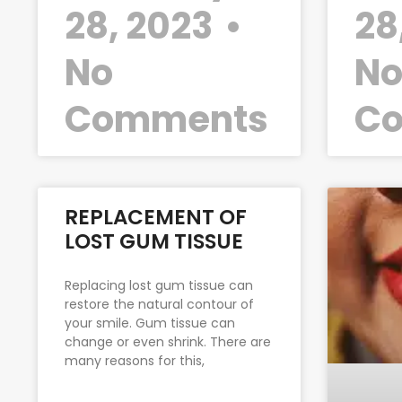
28, 2023
28
No
N
Comments
C
REPLACEMENT OF
LOST GUM TISSUE
Replacing lost gum tissue can
restore the natural contour of
your smile. Gum tissue can
change or even shrink. There are
many reasons for this,