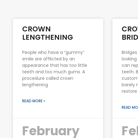
CROWN
CRO
LENGTHENING
BRI
People who have a “gummy”
Bridges
smile are afflicted by an
looking
appearance that has too little
can rep
teeth and too much gums. A
teeth. 
procedure called crown
custom
lengthening
barely 
restore
READ MORE »
READ MO
February
Fe