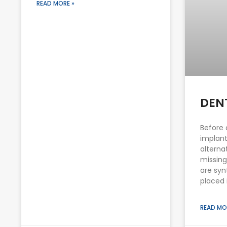
READ MORE »
DEN
Before 
implant
alterna
missing
are syn
placed 
READ MO