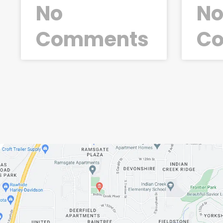
No
N
Comments
C