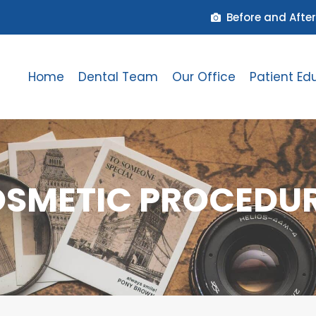
Before and After
Home
Dental Team
Our Office
Patient Ed
SMETIC PROCEDU