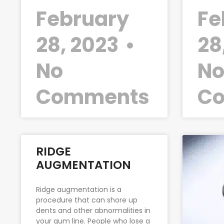
February
Fe
28, 2023
28
No
N
Comments
C
RIDGE
AUGMENTATION
Ridge augmentation is a
procedure that can shore up
dents and other abnormalities in
your gum line. People who lose a