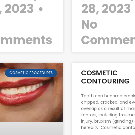
, 2023
28, 2023
o
No
omments
Commen
COSMETIC
COSMETIC PROCEDURES
CONTOURING
Teeth can become crook
chipped, cracked, and e
overlap as a result of ma
factors, including trauma
injury, bruxism (grinding)
heredity. Cosmetic conto