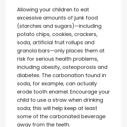
Allowing your children to eat
excessive amounts of junk food
(starches and sugars)—including
potato chips, cookies, crackers,
soda, artificial fruit rollups and
granola bars—only places them at
risk for serious health problems,
including obesity, osteoporosis and
diabetes. The carbonation found in
soda, for example, can actually
erode tooth enamel. Encourage your
child to use a straw when drinking
soda; this will help keep at least
some of the carbonated beverage
away from the teeth.