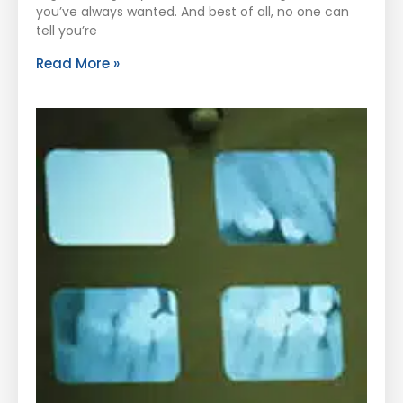
you’ve always wanted. And best of all, no one can
tell you’re
Read More »