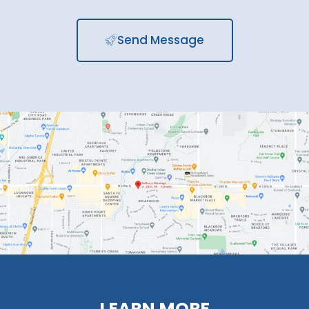
Send Message
LEARN MORE