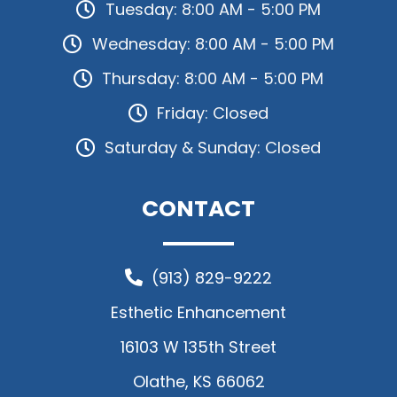
Tuesday: 8:00 AM - 5:00 PM
Wednesday: 8:00 AM - 5:00 PM
Thursday: 8:00 AM - 5:00 PM
Friday: Closed
Saturday & Sunday: Closed
CONTACT
(913) 829-9222
Esthetic Enhancement
16103 W 135th Street
Olathe, KS 66062