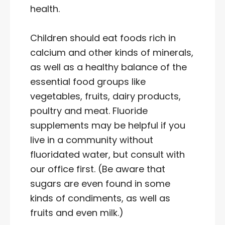
health.
Children should eat foods rich in
calcium and other kinds of minerals,
as well as a healthy balance of the
essential food groups like
vegetables, fruits, dairy products,
poultry and meat. Fluoride
supplements may be helpful if you
live in a community without
fluoridated water, but consult with
our office first. (Be aware that
sugars are even found in some
kinds of condiments, as well as
fruits and even milk.)