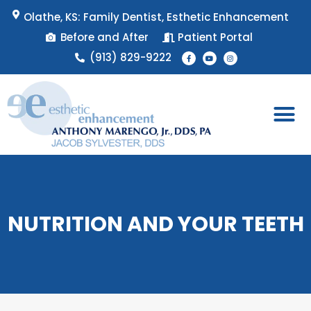
Skip
Olathe, KS: Family Dentist, Esthetic Enhancement
to
Before and After
Patient Portal
content
F
Y
I
(913) 829-9222
a
o
n
c
u
s
e
t
t
b
u
a
o
b
g
o
e
r
k
a
-
m
f
Patient 
Appointment 
NUTRITION AND YOUR TEETH