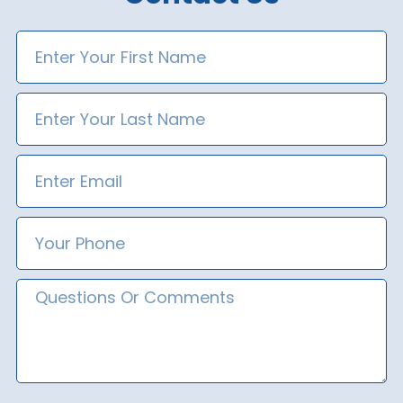
First
Name
Last
Name
Email
Phone
Number
Message