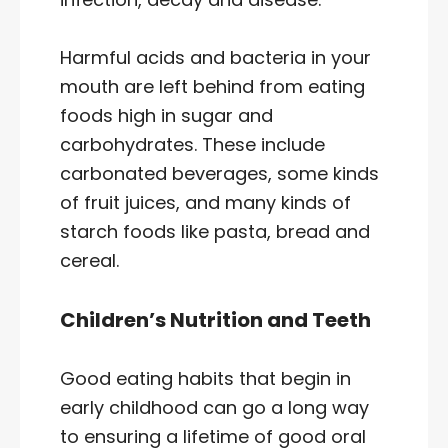
Harmful acids and bacteria in your
mouth are left behind from eating
foods high in sugar and
carbohydrates. These include
carbonated beverages, some kinds
of fruit juices, and many kinds of
starch foods like pasta, bread and
cereal.
Children’s Nutrition and Teeth
Good eating habits that begin in
early childhood can go a long way
to ensuring a lifetime of good oral