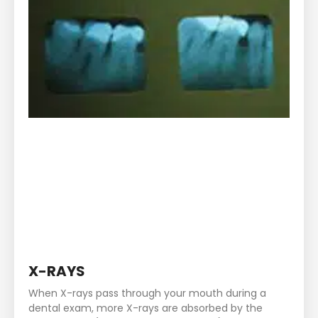
X-RAYS
When X-rays pass through your mouth during a
dental exam, more X-rays are absorbed by the