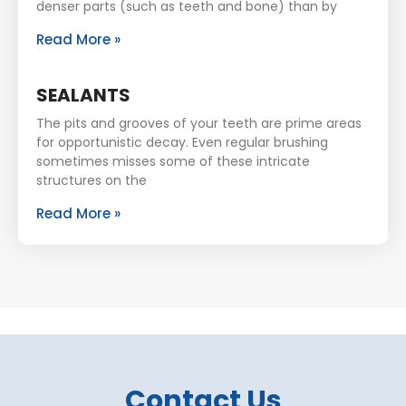
denser parts (such as teeth and bone) than by
Read More »
SEALANTS
The pits and grooves of your teeth are prime areas
for opportunistic decay. Even regular brushing
sometimes misses some of these intricate
structures on the
Read More »
Contact Us