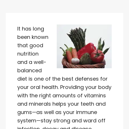
It has long
been known
that good
nutrition
and a well-
balanced
diet is one of the best defenses for
your oral health. Providing your body
with the right amounts of vitamins
and minerals helps your teeth and
gums—as well as your immune
system—stay strong and ward off
infection, decay and disease.