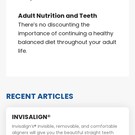
Adult Nutrition and Teeth
There’s no discounting the
importance of continuing a healthy
balanced diet throughout your adult
life.
RECENT ARTICLES
INVISALIGN®
Invisalign’s® invisible, removable, and comfortable
aligners will give you the beautiful straight teeth