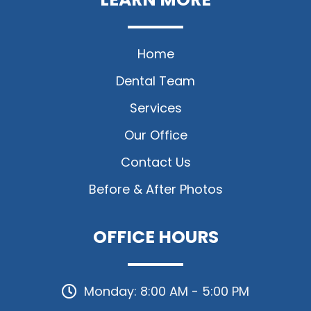
Home
Dental Team
Services
Our Office
Contact Us
Before & After Photos
OFFICE HOURS
Monday: 8:00 AM - 5:00 PM