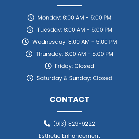
Monday: 8:00 AM - 5:00 PM
Tuesday: 8:00 AM - 5:00 PM
Wednesday: 8:00 AM - 5:00 PM
Thursday: 8:00 AM - 5:00 PM
Friday: Closed
Saturday & Sunday: Closed
CONTACT
(913) 829-9222
Esthetic Enhancement