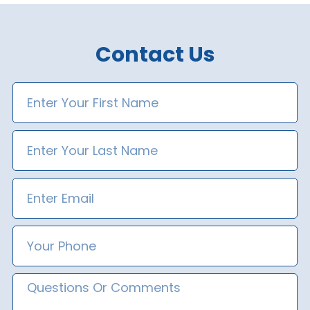
Contact Us
First
Name
Last
Name
Email
Phone
Number
Message