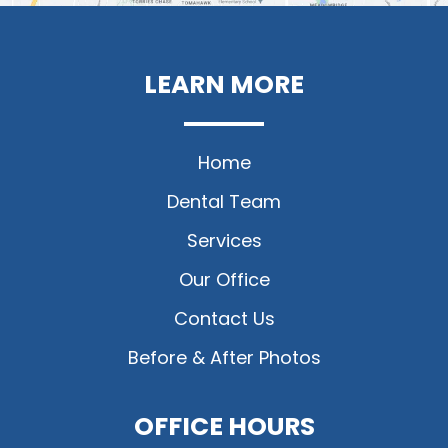
LEARN MORE
Home
Dental Team
Services
Our Office
Contact Us
Before & After Photos
OFFICE HOURS