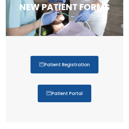
NEW PATIENT FORMS
Patient Registration
Patient Portal