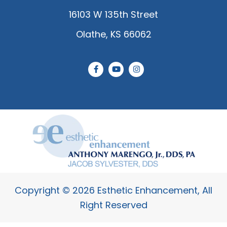
16103 W 135th Street
Olathe, KS 66062
F
Y
I
a
o
n
c
u
s
e
t
t
b
u
a
o
b
g
o
e
r
k
a
-
m
f
Copyright © 2026 Esthetic Enhancement, All
Right Reserved