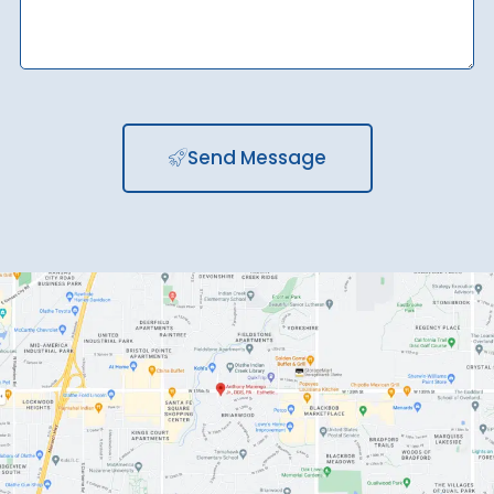
Send Message