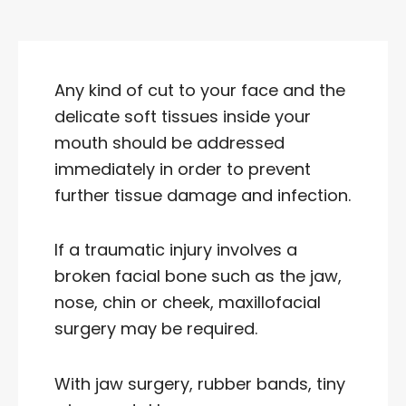
Any kind of cut to your face and the
delicate soft tissues inside your
mouth should be addressed
immediately in order to prevent
further tissue damage and infection.
If a traumatic injury involves a
broken facial bone such as the jaw,
nose, chin or cheek, maxillofacial
surgery may be required.
With jaw surgery, rubber bands, tiny