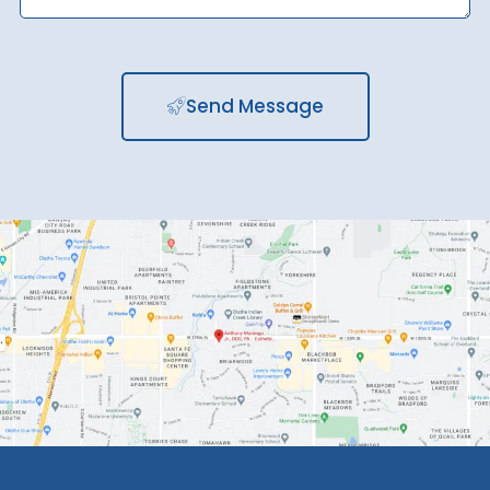
Send Message