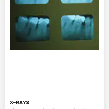
X-RAYS