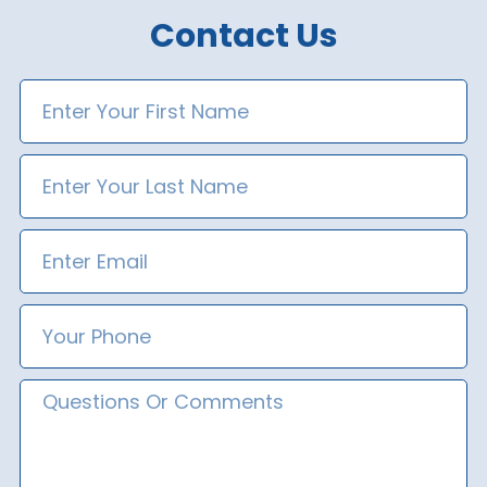
Contact Us
First
Name
Last
Name
Email
Phone
Number
Message