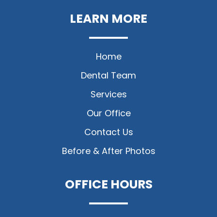
LEARN MORE
Home
Dental Team
Services
Our Office
Contact Us
Before & After Photos
OFFICE HOURS