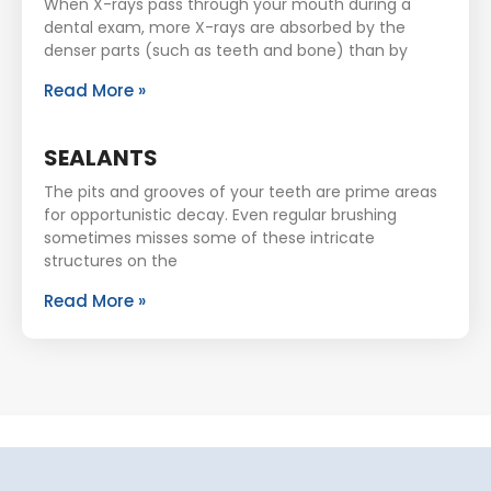
When X-rays pass through your mouth during a
dental exam, more X-rays are absorbed by the
denser parts (such as teeth and bone) than by
Read More »
SEALANTS
The pits and grooves of your teeth are prime areas
for opportunistic decay. Even regular brushing
sometimes misses some of these intricate
structures on the
Read More »