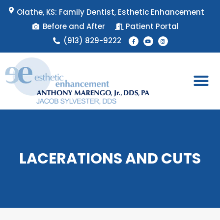
Skip
Olathe, KS: Family Dentist, Esthetic Enhancement
to
Before and After
Patient Portal
content
F
Y
I
(913) 829-9222
a
o
n
c
u
s
e
t
t
b
u
a
o
b
g
o
e
r
k
a
-
m
f
Patient 
Appointment 
LACERATIONS AND CUTS