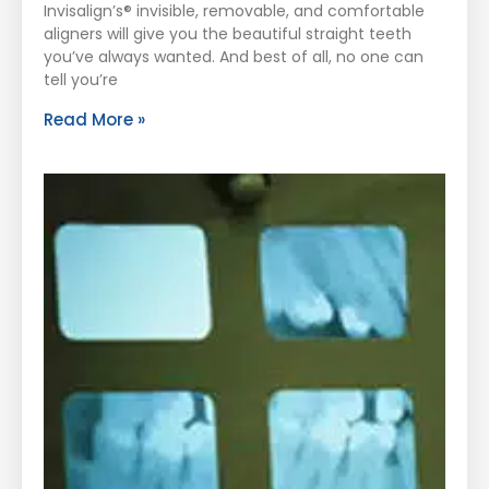
Invisalign’s® invisible, removable, and comfortable
aligners will give you the beautiful straight teeth
you’ve always wanted. And best of all, no one can
tell you’re
Read More »