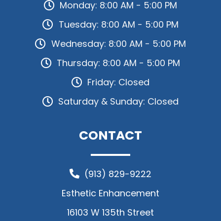
Monday: 8:00 AM - 5:00 PM
Tuesday: 8:00 AM - 5:00 PM
Wednesday: 8:00 AM - 5:00 PM
Thursday: 8:00 AM - 5:00 PM
Friday: Closed
Saturday & Sunday: Closed
CONTACT
(913) 829-9222
Esthetic Enhancement
16103 W 135th Street