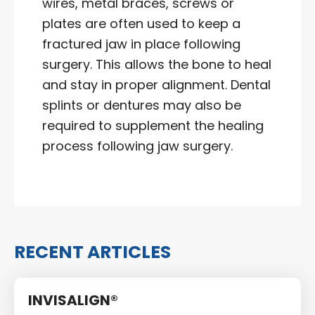
wires, metal braces, screws or
plates are often used to keep a
fractured jaw in place following
surgery. This allows the bone to heal
and stay in proper alignment. Dental
splints or dentures may also be
required to supplement the healing
process following jaw surgery.
RECENT ARTICLES
INVISALIGN®