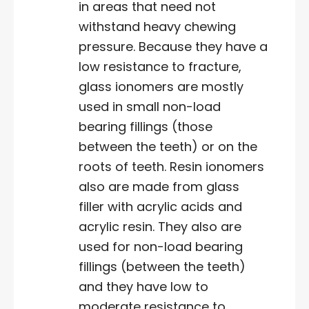
in areas that need not
withstand heavy chewing
pressure. Because they have a
low resistance to fracture,
glass ionomers are mostly
used in small non-load
bearing fillings (those
between the teeth) or on the
roots of teeth. Resin ionomers
also are made from glass
filler with acrylic acids and
acrylic resin. They also are
used for non-load bearing
fillings (between the teeth)
and they have low to
moderate resistance to