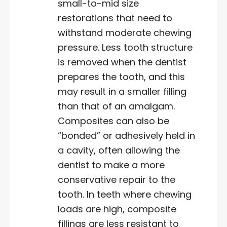
small-to-mid size
restorations that need to
withstand moderate chewing
pressure. Less tooth structure
is removed when the dentist
prepares the tooth, and this
may result in a smaller filling
than that of an amalgam.
Composites can also be
“bonded” or adhesively held in
a cavity, often allowing the
dentist to make a more
conservative repair to the
tooth. In teeth where chewing
loads are high, composite
fillings are less resistant to