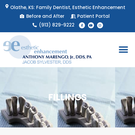
Skip
Olathe, KS: Family Dentist, Esthetic Enhancement
to
Before and After
Patient Portal
content
F
Y
I
(913) 829-9222
a
o
n
c
u
s
e
t
t
b
u
a
o
b
g
o
e
r
k
a
-
m
f
Patient 
Appointment 
FILLINGS