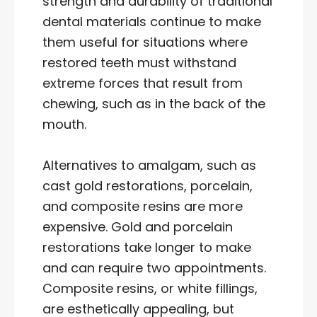
strength and durability of traditional
dental materials continue to make
them useful for situations where
restored teeth must withstand
extreme forces that result from
chewing, such as in the back of the
mouth.
Alternatives to amalgam, such as
cast gold restorations, porcelain,
and composite resins are more
expensive. Gold and porcelain
restorations take longer to make
and can require two appointments.
Composite resins, or white fillings,
are esthetically appealing, but