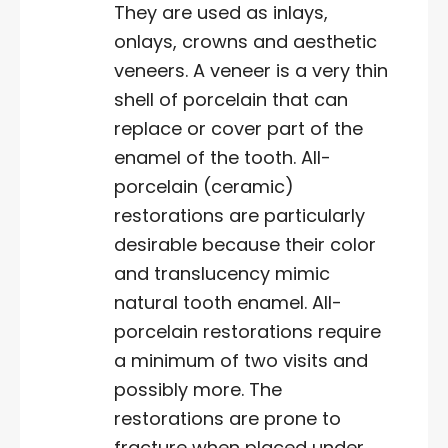
They are used as inlays,
onlays, crowns and aesthetic
veneers. A veneer is a very thin
shell of porcelain that can
replace or cover part of the
enamel of the tooth. All-
porcelain (ceramic)
restorations are particularly
desirable because their color
and translucency mimic
natural tooth enamel. All-
porcelain restorations require
a minimum of two visits and
possibly more. The
restorations are prone to
fracture when placed under