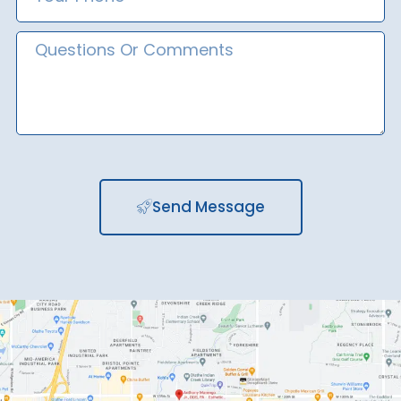
Number
Message
Send Message