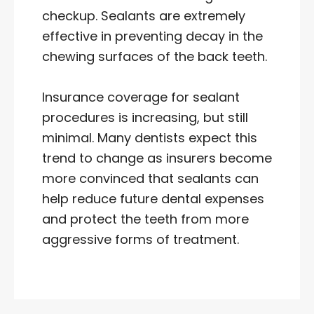
checkup. Sealants are extremely
effective in preventing decay in the
chewing surfaces of the back teeth.
Insurance coverage for sealant
procedures is increasing, but still
minimal. Many dentists expect this
trend to change as insurers become
more convinced that sealants can
help reduce future dental expenses
and protect the teeth from more
aggressive forms of treatment.