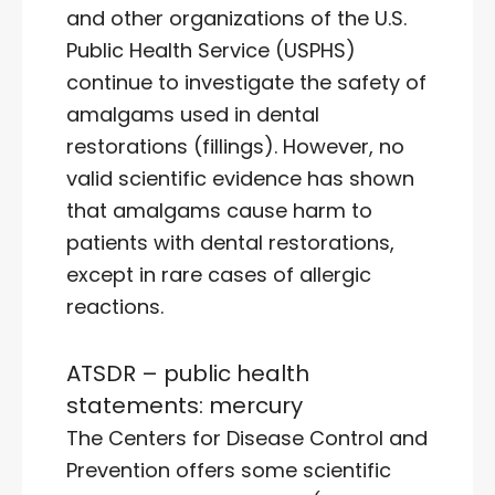
and other organizations of the U.S.
Public Health Service (USPHS)
continue to investigate the safety of
amalgams used in dental
restorations (fillings). However, no
valid scientific evidence has shown
that amalgams cause harm to
patients with dental restorations,
except in rare cases of allergic
reactions.
ATSDR – public health
statements: mercury
The Centers for Disease Control and
Prevention offers some scientific