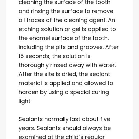
cleaning the surface of the tooth
and rinsing the surface to remove
all traces of the cleaning agent. An
etching solution or gel is applied to
the enamel surface of the tooth,
including the pits and grooves. After
15 seconds, the solution is
thoroughly rinsed away with water.
After the site is dried, the sealant
material is applied and allowed to
harden by using a special curing
light.
Sealants normally last about five
years. Sealants should always be
examined at the child`s regular