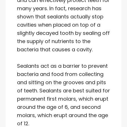
and can effectively protect teeth for
many years. In fact, research has
shown that sealants actually stop
cavities when placed on top of a
slightly decayed tooth by sealing off
the supply of nutrients to the
bacteria that causes a cavity.
Sealants act as a barrier to prevent
bacteria and food from collecting
and sitting on the grooves and pits
of teeth. Sealants are best suited for
permanent first molars, which erupt
around the age of 6, and second
molars, which erupt around the age
of 12.