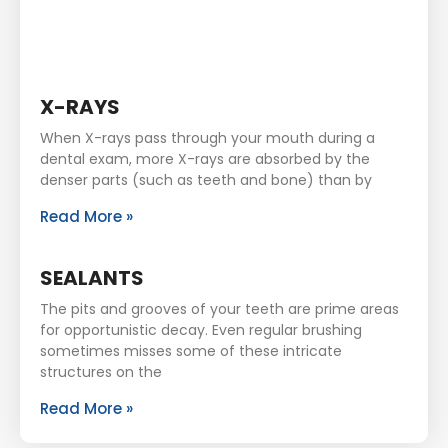
X-RAYS
When X-rays pass through your mouth during a
dental exam, more X-rays are absorbed by the
denser parts (such as teeth and bone) than by
Read More »
SEALANTS
The pits and grooves of your teeth are prime areas
for opportunistic decay. Even regular brushing
sometimes misses some of these intricate
structures on the
Read More »