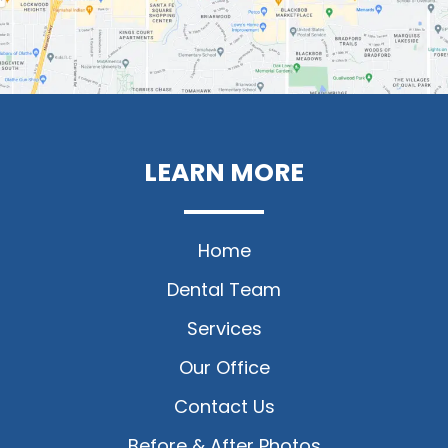
LEARN MORE
Home
Dental Team
Services
Our Office
Contact Us
Before & After Photos