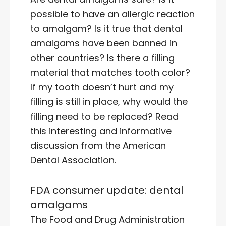
possible to have an allergic reaction
to amalgam? Is it true that dental
amalgams have been banned in
other countries? Is there a filling
material that matches tooth color?
If my tooth doesn’t hurt and my
filling is still in place, why would the
filling need to be replaced? Read
this interesting and informative
discussion from the American
Dental Association.
FDA consumer update: dental
amalgams
The Food and Drug Administration