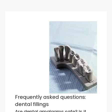
Frequently asked questions:
dental fillings
Are dental amalgams safe? Is it