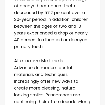
of decayed permanent teeth
decreased by 57.2 percent over a
20-year period. In addition, children
between the ages of two and 10
years experienced a drop of nearly
40 percent in diseased or decayed
primary teeth.
Alternative Materials
Advances in modern dental
materials and techniques
increasingly offer new ways to
create more pleasing, natural-
looking smiles. Researchers are
continuing their often decades-long