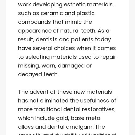
work developing esthetic materials,
such as ceramic and plastic
compounds that mimic the
appearance of natural teeth. As a
result, dentists and patients today
have several choices when it comes
to selecting materials used to repair
missing, worn, damaged or
decayed teeth.
The advent of these new materials
has not eliminated the usefulness of
more traditional dental restoratives,
which include gold, base metal
alloys and dental amalgam. The