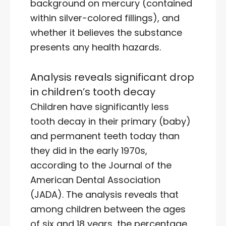
background on mercury (contained
within silver-colored fillings), and
whether it believes the substance
presents any health hazards.
Analysis reveals significant drop
in children’s tooth decay
Children have significantly less
tooth decay in their primary (baby)
and permanent teeth today than
they did in the early 1970s,
according to the Journal of the
American Dental Association
(JADA). The analysis reveals that
among children between the ages
of six and 18 years, the percentage