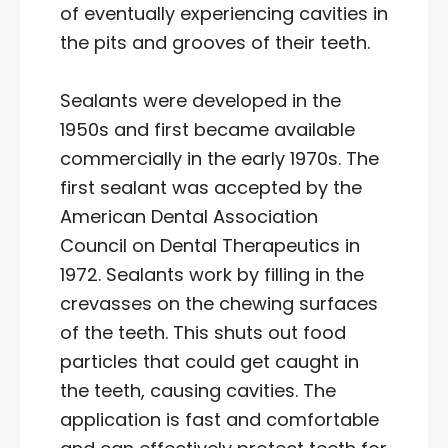
of eventually experiencing cavities in
the pits and grooves of their teeth.
Sealants were developed in the
1950s and first became available
commercially in the early 1970s. The
first sealant was accepted by the
American Dental Association
Council on Dental Therapeutics in
1972. Sealants work by filling in the
crevasses on the chewing surfaces
of the teeth. This shuts out food
particles that could get caught in
the teeth, causing cavities. The
application is fast and comfortable