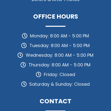
OFFICE HOURS
Monday: 8:00 AM - 5:00 PM
Tuesday: 8:00 AM - 5:00 PM
Wednesday: 8:00 AM - 5:00 PM
Thursday: 8:00 AM - 5:00 PM
Friday: Closed
Saturday & Sunday: Closed
CONTACT