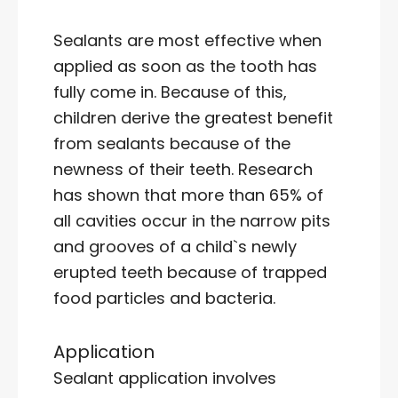
Sealants are most effective when
applied as soon as the tooth has
fully come in. Because of this,
children derive the greatest benefit
from sealants because of the
newness of their teeth. Research
has shown that more than 65% of
all cavities occur in the narrow pits
and grooves of a child`s newly
erupted teeth because of trapped
food particles and bacteria.
Application
Sealant application involves