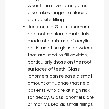
wear than silver amalgams. It
also takes longer to place a
composite filling.
Ionomers – Glass ionomers
are tooth-colored materials
made of a mixture of acrylic
acids and fine glass powders
that are used to fill cavities,
particularly those on the root
surfaces of teeth. Glass
ionomers can release a small
amount of fluoride that help
patients who are at high risk
for decay. Glass ionomers are
primarily used as small fillings