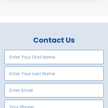
Contact Us
First
Name
Last
Name
Email
Phone