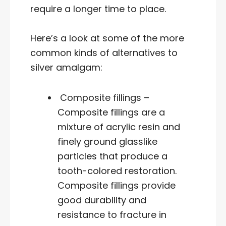
require a longer time to place.
Here’s a look at some of the more
common kinds of alternatives to
silver amalgam:
Composite fillings –
Composite fillings are a
mixture of acrylic resin and
finely ground glasslike
particles that produce a
tooth-colored restoration.
Composite fillings provide
good durability and
resistance to fracture in