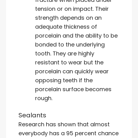
tension or on impact. Their
strength depends on an
adequate thickness of
porcelain and the ability to be
bonded to the underlying
tooth. They are highly
resistant to wear but the
porcelain can quickly wear
opposing teeth if the
porcelain surface becomes
rough.
Sealants
Research has shown that almost
everybody has a 95 percent chance