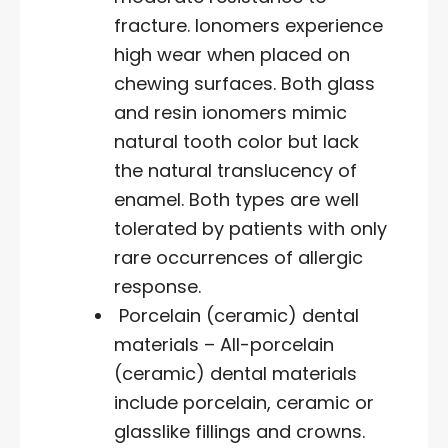
fracture. Ionomers experience
high wear when placed on
chewing surfaces. Both glass
and resin ionomers mimic
natural tooth color but lack
the natural translucency of
enamel. Both types are well
tolerated by patients with only
rare occurrences of allergic
response.
Porcelain (ceramic) dental
materials – All-porcelain
(ceramic) dental materials
include porcelain, ceramic or
glasslike fillings and crowns.