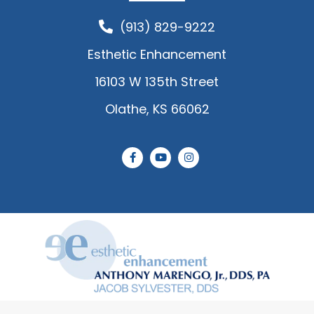
(913) 829-9222
Esthetic Enhancement
16103 W 135th Street
Olathe, KS 66062
F
Y
I
a
o
n
c
u
s
e
t
t
b
u
a
o
b
g
o
e
r
k
a
-
m
f