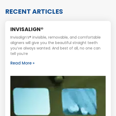
RECENT ARTICLES
INVISALIGN®
Invisalign’s® invisible, removable, and comfortable
aligners will give you the beautiful straight teeth
you’ve always wanted. And best of all, no one can
tell you’re
Read More »