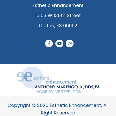
Esthetic Enhancement
16103 W 135th Street
Olathe, KS 66062
F
Y
I
a
o
n
c
u
s
e
t
t
b
u
a
o
b
g
o
e
r
k
a
-
m
f
Copyright © 2026 Esthetic Enhancement, All
Right Reserved