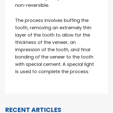
non-reversible.
The process involves buffing the
tooth, removing an extremely thin
layer of the tooth to allow for the
thickness of the veneer, an
impression of the tooth, and final
bonding of the veneer to the tooth
with special cement. A special light
is used to complete the process.
RECENT ARTICLES