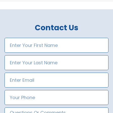
Contact Us
First
Name
Last
Name
Email
Phone
Number
Message