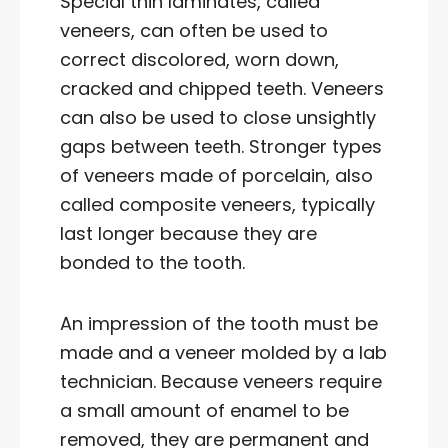
Special thin laminates, called
veneers, can often be used to
correct discolored, worn down,
cracked and chipped teeth. Veneers
can also be used to close unsightly
gaps between teeth. Stronger types
of veneers made of porcelain, also
called composite veneers, typically
last longer because they are
bonded to the tooth.
An impression of the tooth must be
made and a veneer molded by a lab
technician. Because veneers require
a small amount of enamel to be
removed, they are permanent and