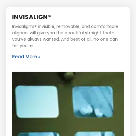
INVISALIGN®
Invisalign’s® invisible, removable, and comfortable
aligners will give you the beautiful straight teeth
you’ve always wanted. And best of all, no one can
tell you’re
Read More »