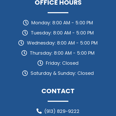
OFFICE HOURS
Monday: 8:00 AM - 5:00 PM
Tuesday: 8:00 AM - 5:00 PM
Wednesday: 8:00 AM - 5:00 PM
Thursday: 8:00 AM - 5:00 PM
Friday: Closed
Saturday & Sunday: Closed
CONTACT
(913) 829-9222