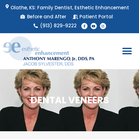
Skip
Olathe, KS: Family Dentist, Esthetic Enhancement
to
Before and After
Patient Portal
content
F
Y
I
(913) 829-9222
a
o
n
c
u
s
e
t
t
b
u
a
o
b
g
o
e
r
k
a
-
m
f
Patient 
Appointment 
DENTAL VENEERS