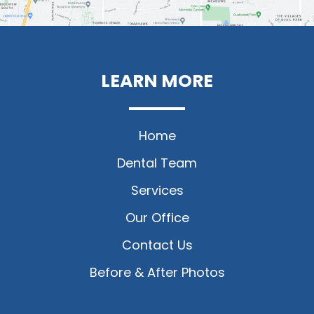
LEARN MORE
Home
Dental Team
Services
Our Office
Contact Us
Before & After Photos