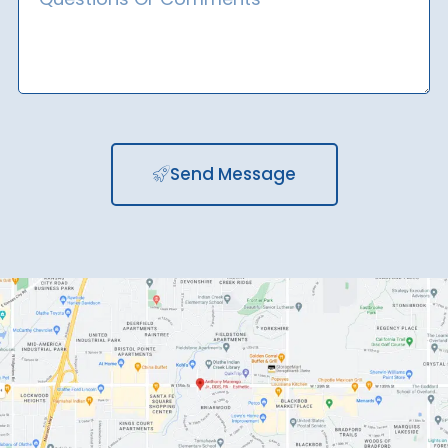
Send Message