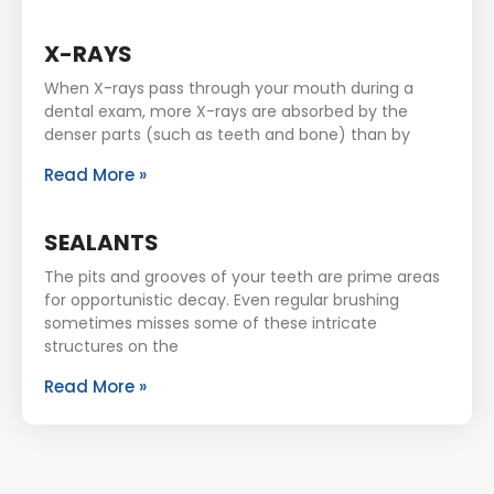
X-RAYS
When X-rays pass through your mouth during a
dental exam, more X-rays are absorbed by the
denser parts (such as teeth and bone) than by
Read More »
SEALANTS
The pits and grooves of your teeth are prime areas
for opportunistic decay. Even regular brushing
sometimes misses some of these intricate
structures on the
Read More »