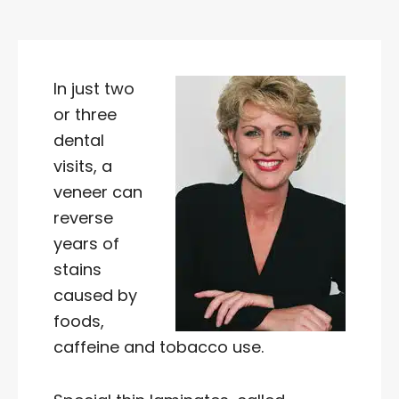
In just two
or three
dental
visits, a
veneer can
reverse
years of
stains
caused by
foods,
caffeine and tobacco use.