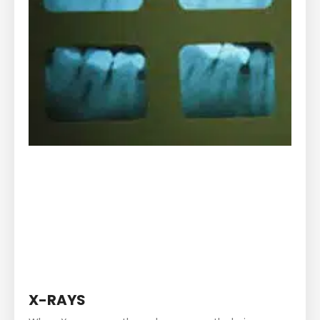
X-RAYS