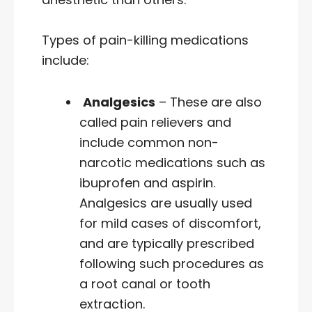
Types of pain-killing medications
include:
Analgesics
– These are also
called pain relievers and
include common non-
narcotic medications such as
ibuprofen and aspirin.
Analgesics are usually used
for mild cases of discomfort,
and are typically prescribed
following such procedures as
a root canal or tooth
extraction.