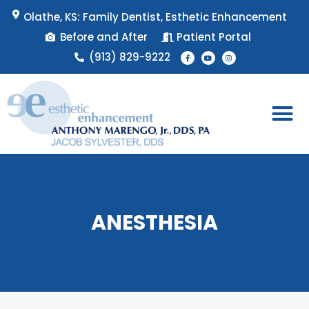
Skip
Olathe, KS: Family Dentist, Esthetic Enhancement
to
Before and After
Patient Portal
content
F
Y
I
(913) 829-9222
a
o
n
c
u
s
e
t
t
b
u
a
o
b
g
o
e
r
k
a
-
m
f
Patient 
Appointment 
ANESTHESIA