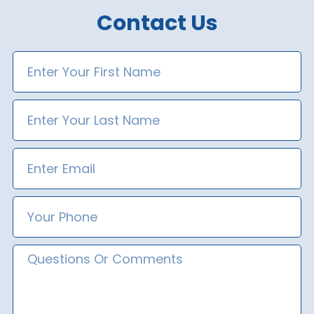
Contact Us
First
Name
Last
Name
Email
Phone
Number
Message