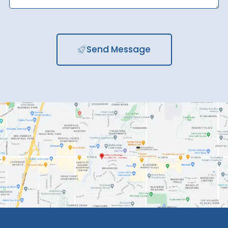
Send Message