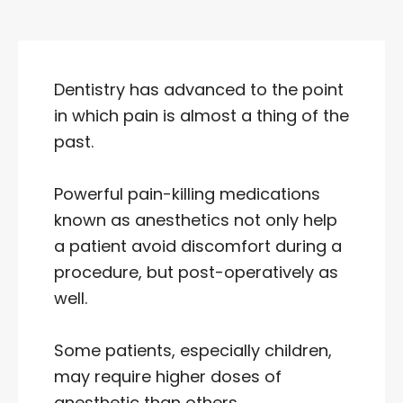
Dentistry has advanced to the point
in which pain is almost a thing of the
past.
Powerful pain-killing medications
known as anesthetics not only help
a patient avoid discomfort during a
procedure, but post-operatively as
well.
Some patients, especially children,
may require higher doses of
anesthetic than others.