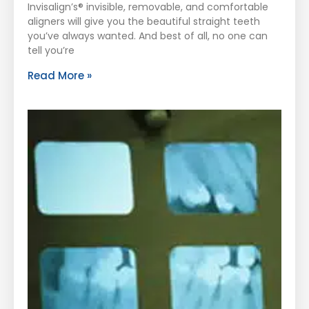
Invisalign’s® invisible, removable, and comfortable
aligners will give you the beautiful straight teeth
you’ve always wanted. And best of all, no one can
tell you’re
Read More »