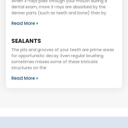
When X-rays pass through your mouth during a
dental exam, more X-rays are absorbed by the
denser parts (such as teeth and bone) than by
Read More »
SEALANTS
The pits and grooves of your teeth are prime areas
for opportunistic decay. Even regular brushing
sometimes misses some of these intricate
structures on the
Read More »