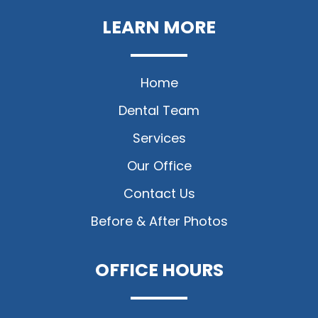
LEARN MORE
Home
Dental Team
Services
Our Office
Contact Us
Before & After Photos
OFFICE HOURS