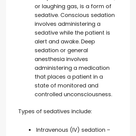
or laughing gas, is a form of
sedative. Conscious sedation
involves administering a
sedative while the patient is
alert and awake. Deep
sedation or general
anesthesia involves
administering a medication
that places a patient in a
state of monitored and
controlled unconsciousness.
Types of sedatives include:
Intravenous (IV) sedation –