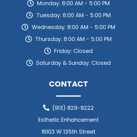
Monday: 8:00 AM - 5:00 PM
Tuesday: 8:00 AM - 5:00 PM
Wednesday: 8:00 AM - 5:00 PM
Thursday: 8:00 AM - 5:00 PM
Friday: Closed
Saturday & Sunday: Closed
CONTACT
(913) 829-9222
Esthetic Enhancement
16103 W 135th Street