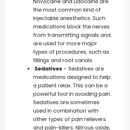
Novocaine and Lidocaine are
the most common kind of
injectable anesthetics. Such
medications block the nerves
from transmitting signals and
are used for more major
types of procedures, such as
fillings and root canals.
Sedatives
– Sedatives are
medications designed to help
a patient relax. This can be a
powerful tool in avoiding pain.
Sedatives are sometimes
used in combination with
other types of pain relievers
and pain-killers. Nitrous oxide,