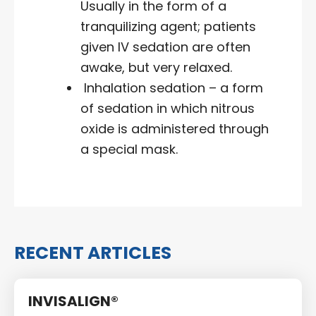
Usually in the form of a
tranquilizing agent; patients
given IV sedation are often
awake, but very relaxed.
Inhalation sedation – a form
of sedation in which nitrous
oxide is administered through
a special mask.
RECENT ARTICLES
INVISALIGN®