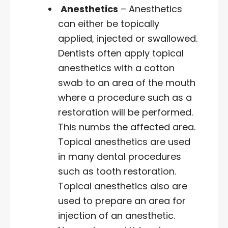
Anesthetics
– Anesthetics
can either be topically
applied, injected or swallowed.
Dentists often apply topical
anesthetics with a cotton
swab to an area of the mouth
where a procedure such as a
restoration will be performed.
This numbs the affected area.
Topical anesthetics are used
in many dental procedures
such as tooth restoration.
Topical anesthetics also are
used to prepare an area for
injection of an anesthetic.