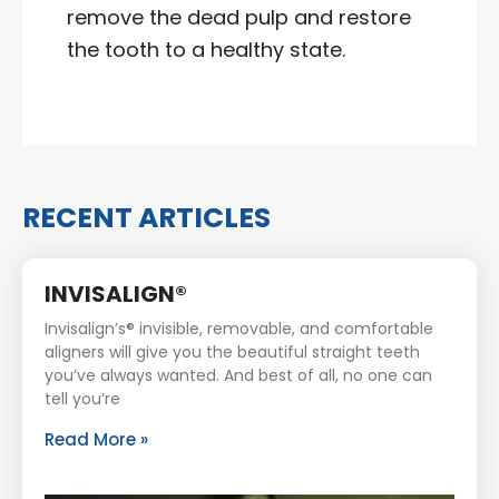
remove the dead pulp and restore
the tooth to a healthy state.
RECENT ARTICLES
INVISALIGN®
Invisalign’s® invisible, removable, and comfortable
aligners will give you the beautiful straight teeth
you’ve always wanted. And best of all, no one can
tell you’re
Read More »