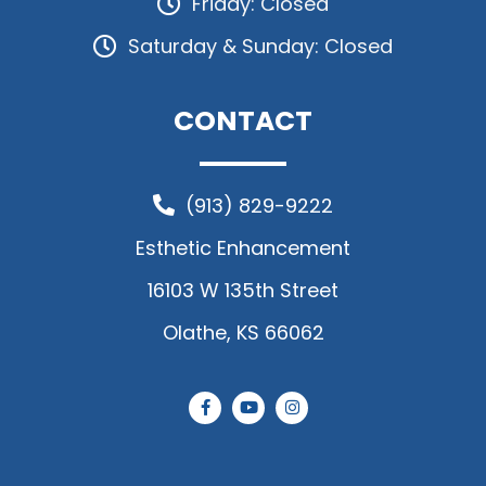
Friday: Closed
Saturday & Sunday: Closed
CONTACT
(913) 829-9222
Esthetic Enhancement
16103 W 135th Street
Olathe, KS 66062
F
Y
I
a
o
n
c
u
s
e
t
t
b
u
a
o
b
g
o
e
r