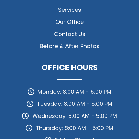
Services
Our Office
Contact Us
Before & After Photos
OFFICE HOURS
Monday: 8:00 AM - 5:00 PM
Tuesday: 8:00 AM - 5:00 PM
Wednesday: 8:00 AM - 5:00 PM
Thursday: 8:00 AM - 5:00 PM