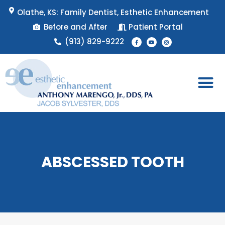
Skip
Olathe, KS: Family Dentist, Esthetic Enhancement
to
Before and After
Patient Portal
content
F
Y
I
(913) 829-9222
a
o
n
c
u
s
e
t
t
b
u
a
o
b
g
o
e
r
k
a
-
m
f
Patient 
Appointment 
ABSCESSED TOOTH