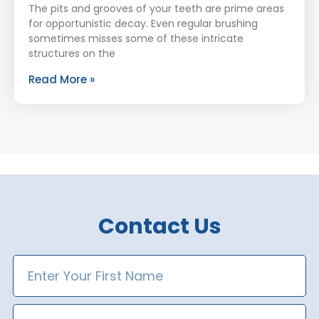
The pits and grooves of your teeth are prime areas
for opportunistic decay. Even regular brushing
sometimes misses some of these intricate
structures on the
Read More »
Contact Us
First
Name
Last