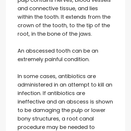
and connective tissue, and lies
within the tooth. It extends from the
crown of the tooth, to the tip of the
root, in the bone of the jaws.
An abscessed tooth can be an
extremely painful condition.
In some cases, antibiotics are
administered in an attempt to kill an
infection. If antibiotics are
ineffective and an abscess is shown
to be damaging the pulp or lower
bony structures, a root canal
procedure may be needed to