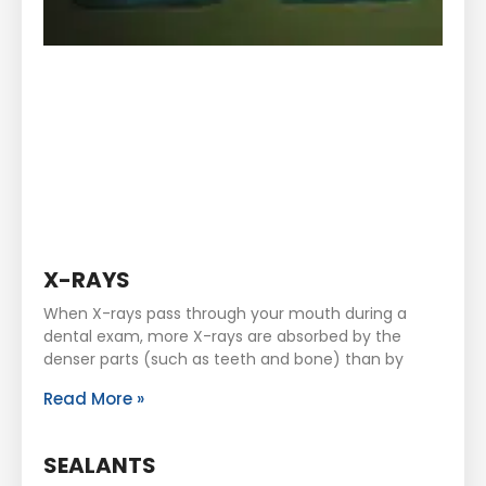
X-RAYS
When X-rays pass through your mouth during a
dental exam, more X-rays are absorbed by the
denser parts (such as teeth and bone) than by
Read More »
SEALANTS