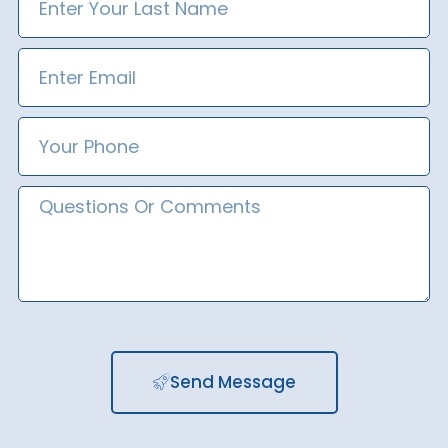
Name
Email
Phone
Number
Message
Send Message