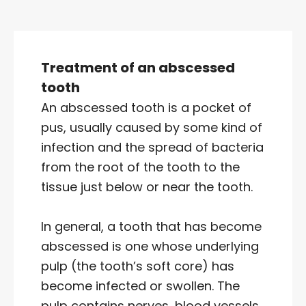
Treatment of an abscessed
tooth
An abscessed tooth is a pocket of
pus, usually caused by some kind of
infection and the spread of bacteria
from the root of the tooth to the
tissue just below or near the tooth.
In general, a tooth that has become
abscessed is one whose underlying
pulp (the tooth’s soft core) has
become infected or swollen. The
pulp contains nerves, blood vessels