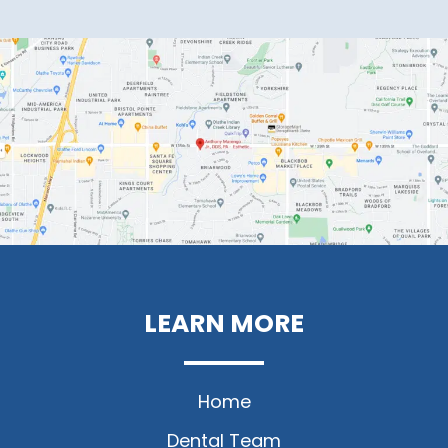
LEARN MORE
Home
Dental Team