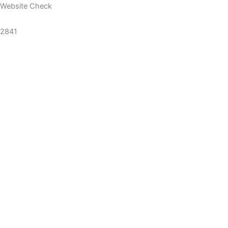
Website Check
2841